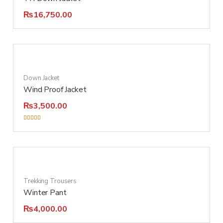
₨
16,750.00
Down Jacket
Wind Proof Jacket
₨
3,500.00
Rated
3.00
out of 5
Trekking Trousers
Winter Pant
₨
4,000.00