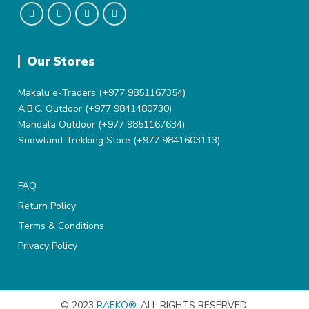
Our Stores
Makalu e-Traders (+977 9851167354)
A.B.C. Outdoor (+977 9841480730)
Mandala Outdoor (+977 9851167634)
Snowland Trekking Store (+977 9841603113)
FAQ
Return Policy
Terms & Conditions
Privacy Policy
© 2023
RAEKO®
. ALL RIGHTS RESERVED.