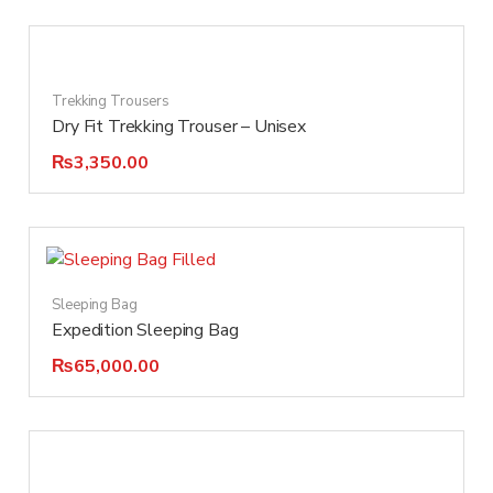
Trekking Trousers
Dry Fit Trekking Trouser – Unisex
₨
3,350.00
Sleeping Bag
Expedition Sleeping Bag
₨
65,000.00