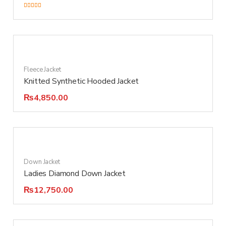
Rated
5.00
out of 5
Fleece Jacket
Knitted Synthetic Hooded Jacket
₨
4,850.00
Down Jacket
Ladies Diamond Down Jacket
₨
12,750.00