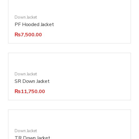
Down Jacket
PF Hooded Jacket
₨
7,500.00
Down Jacket
SR Down Jacket
₨
11,750.00
Down Jacket
TR Down Jacket