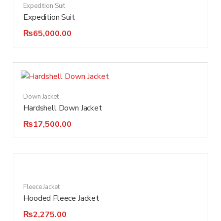
Expedition Suit
Expedition Suit
₨
65,000.00
Down Jacket
Hardshell Down Jacket
₨
17,500.00
Fleece Jacket
Hooded Fleece Jacket
₨
2,275.00